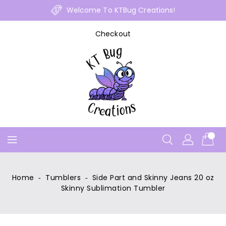
Skip
Welcome To KTBug Creations!
To
Content
Checkout
Home
‐
Tumblers
‐
Side Part and Skinny Jeans 20 oz
Skinny Sublimation Tumbler