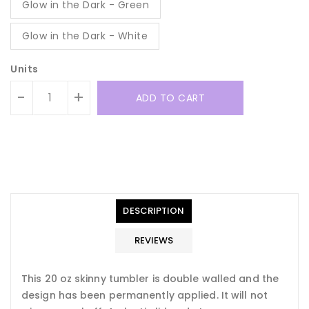
Glow in the Dark - Green
Glow in the Dark - White
Units
-
+
ADD TO CART
Translation
Translation
missing:
missing:
en.general.accessibility.error
en.products.product.quantity_minimum_message
Translation
missing:
DESCRIPTION
en.products.product.loader_label
REVIEWS
This 20 oz skinny tumbler is double walled and the
design has been permanently applied. It will not