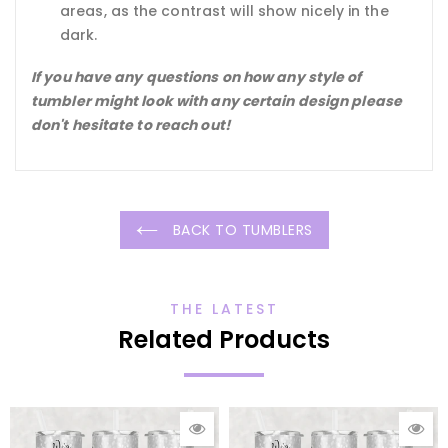
areas, as the contrast will show nicely in the
dark.
If you have any questions on how any style of
tumbler might look with any certain design please
don't hesitate to reach out!
BACK TO TUMBLERS
THE LATEST
Related Products