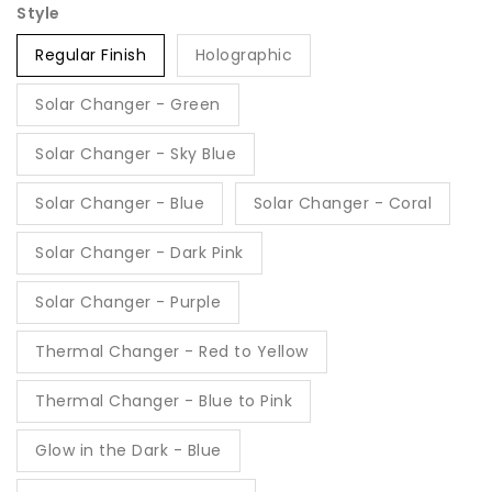
Style
Regular Finish
Holographic
Solar Changer - Green
Solar Changer - Sky Blue
Solar Changer - Blue
Solar Changer - Coral
Solar Changer - Dark Pink
Solar Changer - Purple
Thermal Changer - Red to Yellow
Thermal Changer - Blue to Pink
Glow in the Dark - Blue