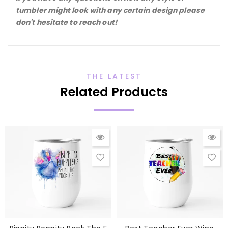
tumbler might look with any certain design please
don't hesitate to reach out!
THE LATEST
Related Products