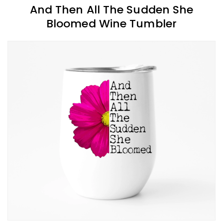
And Then All The Sudden She
Bloomed Wine Tumbler