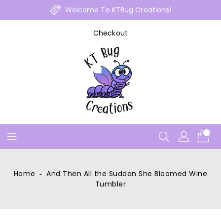
Skip
Welcome To KTBug Creations!
To
Content
Checkout
Home
‐
And Then All the Sudden She Bloomed Wine
Tumbler