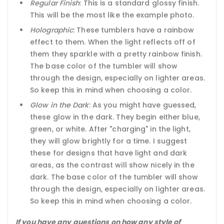
Regular Finish
: This is a standard glossy finish.
This will be the most like the example photo.
Holographic
: These tumblers have a rainbow
effect to them. When the light reflects off of
them they sparkle with a pretty rainbow finish.
The base color of the tumbler will show
through the design, especially on lighter areas.
So keep this in mind when choosing a color.
Glow in the Dark
: As you might have guessed,
these glow in the dark. They begin either blue,
green, or white. After "charging" in the light,
they will glow brightly for a time. I suggest
these for designs that have light and dark
areas, as the contrast will show nicely in the
dark. The base color of the tumbler will show
through the design, especially on lighter areas.
So keep this in mind when choosing a color.
If you have any questions on how any style of