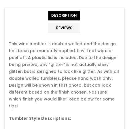
en.general.accessibility.error
en.products.product.quantity_minimum_message
Translation
missing:
DESCRIPTION
en.products.product.loader_label
REVIEWS
This wine tumbler is double walled and the design
has been permanently applied. It will not wipe or
peel off. A plastic lid is included. Due to the design
being printed, any “glitter” is not actually shiny
glitter, but is designed to look like glitter. As with all
double walled tumblers, please hand wash only.
Design will be shown in first photo, but can look
different based on the finish chosen.
Not sure
which finish you would like? Read below for some
tips!
Tumbler Style Descriptions: