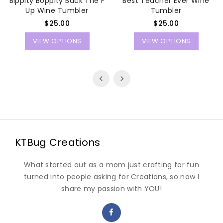
Bippity Boppity Back The F
Best Teacher Ever Wine
Up Wine Tumbler
Tumbler
Regular
Regular
$25.00
$25.00
price
price
VIEW OPTIONS
VIEW OPTIONS
KTBug Creations
What started out as a mom just crafting for fun
turned into people asking for Creations, so now I
share my passion with YOU!