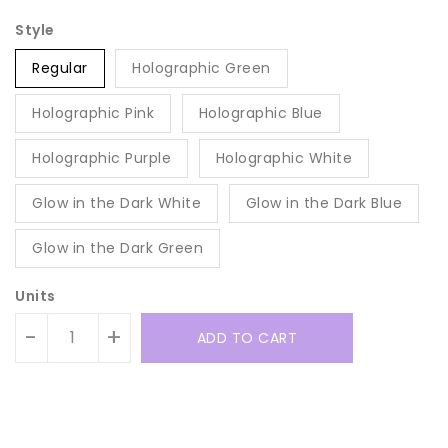
Style
Regular
Holographic Green
Holographic Pink
Holographic Blue
Holographic Purple
Holographic White
Glow in the Dark White
Glow in the Dark Blue
Glow in the Dark Green
Units
-
+
ADD TO CART
Translation
Translation
missing:
missing: