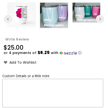
Write Review
Regular
$25.00
price
$6.25
or 4 payments of
with
ⓘ
Add To Wishlist
Custom Details or a little note