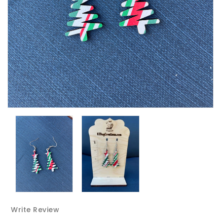
Write Review