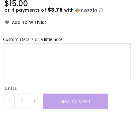
Regular
$15.00
price
$3.75
or 4 payments of
with
ⓘ
Add To Wishlist
Custom Details or a little note
Units
-
+
ADD TO CART
Translation
Translation
missing:
missing: