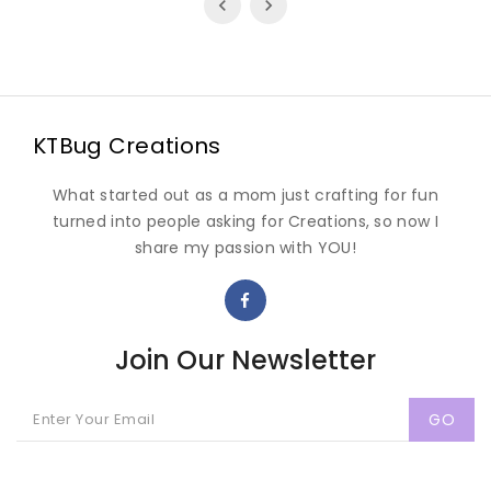
KTBug Creations
What started out as a mom just crafting for fun
turned into people asking for Creations, so now I
share my passion with YOU!
Join Our Newsletter
GO