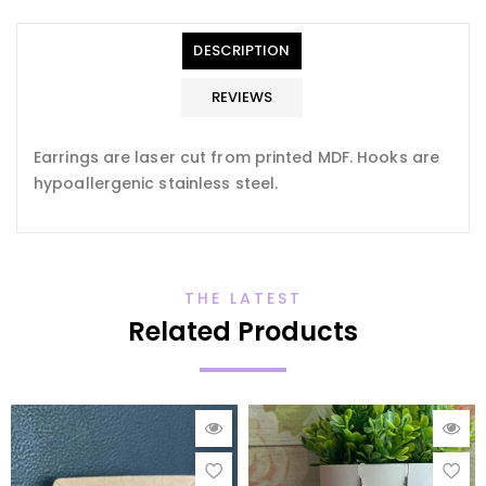
en.general.accessibility.error
en.products.product.quantity_minimum_message
Translation
missing:
DESCRIPTION
en.products.product.loader_label
REVIEWS
Earrings are laser cut from printed MDF. Hooks are
hypoallergenic stainless steel.
THE LATEST
Related Products