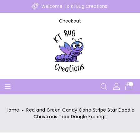
Skip
Welcome To KTBug Creations!
To
Content
Checkout
Home
‐
Red and Green Candy Cane Stripe Star Doodle
Christmas Tree Dangle Earrings