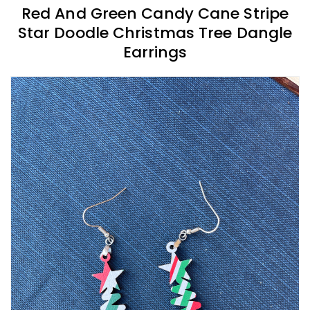
Red And Green Candy Cane Stripe
Star Doodle Christmas Tree Dangle
Earrings