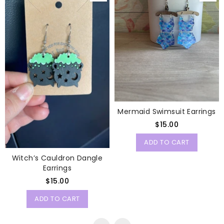
Mermaid Swimsuit Earrings
Regular
$15.00
price
ADD TO CART
Witch’s Cauldron Dangle
Earrings
Regular
$15.00
price
ADD TO CART