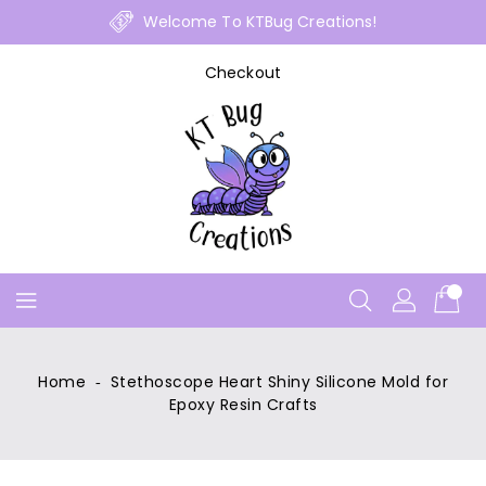
Skip
Welcome To KTBug Creations!
To
Content
Checkout
Home
‐
Stethoscope Heart Shiny Silicone Mold for
Epoxy Resin Crafts