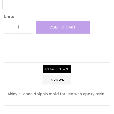
Units
-
+
ADD TO CART
Translation
Translation
missing:
missing:
en.general.accessibility.error
en.products.product.quantity_minimum_message
Translation
missing:
DESCRIPTION
en.products.product.loader_label
REVIEWS
Shiny silicone dolphin mold for use with epoxy resin.