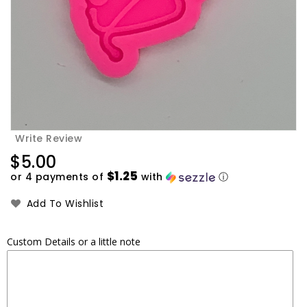
Write Review
Regular
$5.00
price
$1.25
or 4 payments of
with
ⓘ
Add To Wishlist
Custom Details or a little note