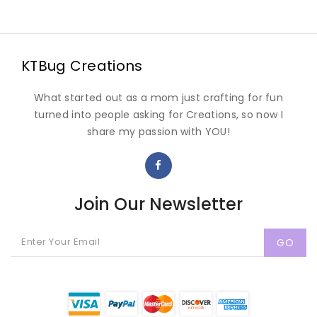
KTBug Creations
What started out as a mom just crafting for fun
turned into people asking for Creations, so now I
share my passion with YOU!
Join Our Newsletter
GO