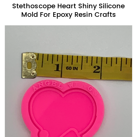
Stethoscope Heart Shiny Silicone
Mold For Epoxy Resin Crafts