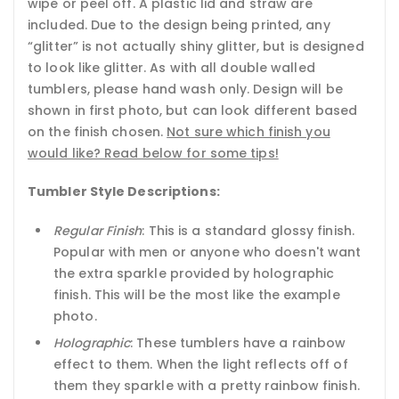
wipe or peel off. A plastic lid and straw are
included. Due to the design being printed, any
“glitter” is not actually shiny glitter, but is designed
to look like glitter. As with all double walled
tumblers, please hand wash only. Design will be
shown in first photo, but can look different based
on the finish chosen.
Not sure which finish you
would like? Read below for some tips!
Tumbler Style Descriptions:
Regular Finish
: This is a standard glossy finish.
Popular with men or anyone who doesn't want
the extra sparkle provided by holographic
finish. This will be the most like the example
photo.
Holographic
: These tumblers have a rainbow
effect to them. When the light reflects off of
them they sparkle with a pretty rainbow finish.