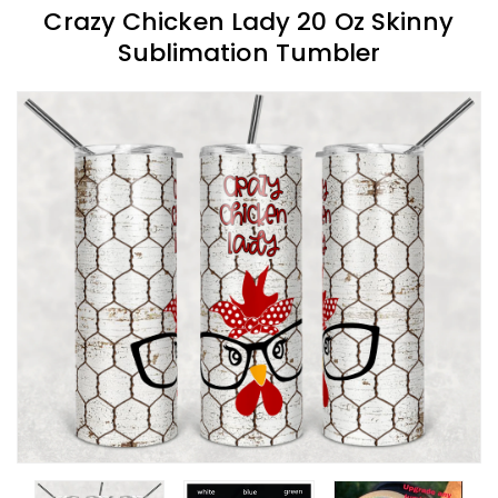
Crazy Chicken Lady 20 Oz Skinny
Sublimation Tumbler