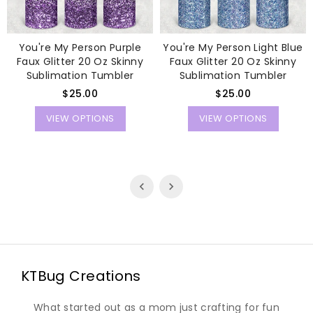
You're My Person Purple
You're My Person Light Blue
Faux Glitter 20 Oz Skinny
Faux Glitter 20 Oz Skinny
Sublimation Tumbler
Sublimation Tumbler
Regular
Regular
$25.00
$25.00
price
price
VIEW OPTIONS
VIEW OPTIONS
KTBug Creations
What started out as a mom just crafting for fun