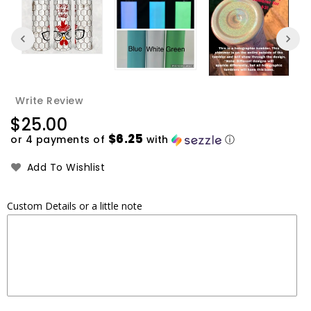
Write Review
Regular
$25.00
price
$6.25
or 4 payments of
with
ⓘ
Add To Wishlist
Custom Details or a little note