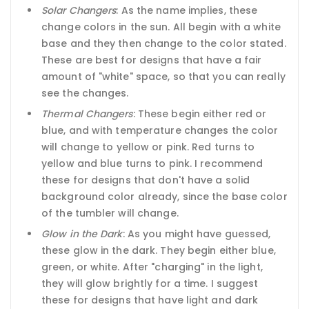
Solar Changers
: As the name implies, these
change colors in the sun. All begin with a white
base and they then change to the color stated.
These are best for designs that have a fair
amount of "white" space, so that you can really
see the changes.
Thermal Changers
: These begin either red or
blue, and with temperature changes the color
will change to yellow or pink. Red turns to
yellow and blue turns to pink. I recommend
these for designs that don't have a solid
background color already, since the base color
of the tumbler will change.
Glow in the Dark
: As you might have guessed,
these glow in the dark. They begin either blue,
green, or white. After "charging" in the light,
they will glow brightly for a time. I suggest
these for designs that have light and dark