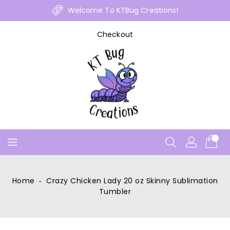
Skip
Welcome To KTBug Creations!
To
Content
Checkout
Home
‐
Crazy Chicken Lady 20 oz Skinny Sublimation
Tumbler