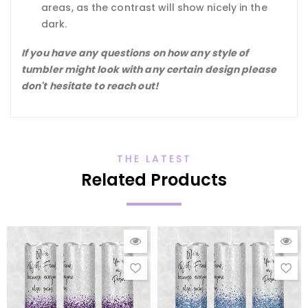
areas, as the contrast will show nicely in the
dark.
If you have any questions on how any style of
tumbler might look with any certain design please
don't hesitate to reach out!
THE LATEST
Related Products