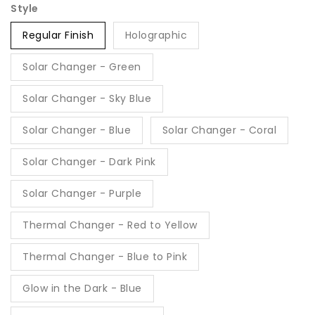
Style
Regular Finish
Holographic
Solar Changer - Green
Solar Changer - Sky Blue
Solar Changer - Blue
Solar Changer - Coral
Solar Changer - Dark Pink
Solar Changer - Purple
Thermal Changer - Red to Yellow
Thermal Changer - Blue to Pink
Glow in the Dark - Blue