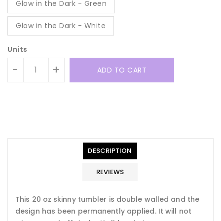
Glow in the Dark - Green
Glow in the Dark - White
Units
-
+
ADD TO CART
Translation
Translation
missing:
missing:
en.general.accessibility.error
en.products.product.quantity_minimum_message
Translation
missing:
DESCRIPTION
en.products.product.loader_label
REVIEWS
This 20 oz skinny tumbler is double walled and the
design has been permanently applied. It will not