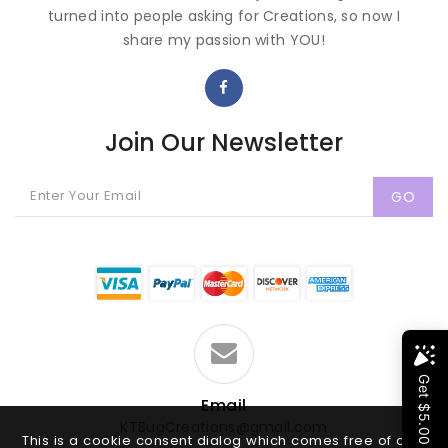
turned into people asking for Creations, so now I
share my passion with YOU!
Join Our Newsletter
GO
Email
KTBugCreations@gmail.com
This is a cookie consent dialog which comes free of cost