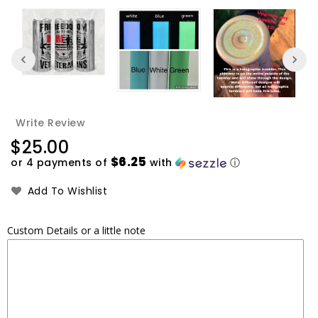
Write Review
Regular
$25.00
price
$6.25
or 4 payments of
with
ⓘ
Add To Wishlist
Custom Details or a little note