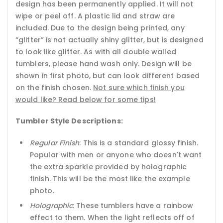
design has been permanently applied. It will not
wipe or peel off. A plastic lid and straw are
included. Due to the design being printed, any
“glitter” is not actually shiny glitter, but is designed
to look like glitter. As with all double walled
tumblers, please hand wash only. Design will be
shown in first photo, but can look different based
on the finish chosen.
Not sure which finish you
would like? Read below for some tips!
Tumbler Style Descriptions:
Regular Finish
: This is a standard glossy finish.
Popular with men or anyone who doesn't want
the extra sparkle provided by holographic
finish. This will be the most like the example
photo.
Holographic
: These tumblers have a rainbow
effect to them. When the light reflects off of