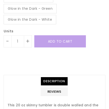
Glow in the Dark - Green
Glow in the Dark - White
Units
-
+
ADD TO CART
Translation
Translation
missing:
missing:
en.general.accessibility.error
en.products.product.quantity_minimum_message
Translation
missing:
DESCRIPTION
en.products.product.loader_label
REVIEWS
This 20 oz skinny tumbler is double walled and the