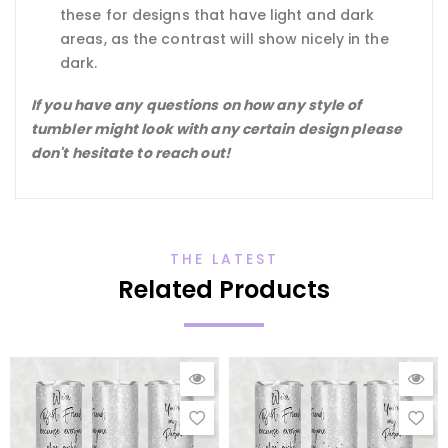
these for designs that have light and dark
areas, as the contrast will show nicely in the
dark.
If you have any questions on how any style of
tumbler might look with any certain design please
don't hesitate to reach out!
THE LATEST
Related Products