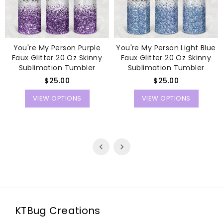
You're My Person Purple
You're My Person Light Blue
Faux Glitter 20 Oz Skinny
Faux Glitter 20 Oz Skinny
Sublimation Tumbler
Sublimation Tumbler
Regular
Regular
$25.00
$25.00
price
price
VIEW OPTIONS
VIEW OPTIONS
KTBug Creations