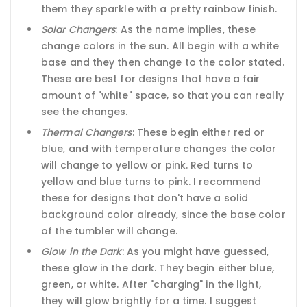
them they sparkle with a pretty rainbow finish.
Solar Changers
: As the name implies, these
change colors in the sun. All begin with a white
base and they then change to the color stated.
These are best for designs that have a fair
amount of "white" space, so that you can really
see the changes.
Thermal Changers
: These begin either red or
blue, and with temperature changes the color
will change to yellow or pink. Red turns to
yellow and blue turns to pink. I recommend
these for designs that don't have a solid
background color already, since the base color
of the tumbler will change.
Glow in the Dark
: As you might have guessed,
these glow in the dark. They begin either blue,
green, or white. After "charging" in the light,
they will glow brightly for a time. I suggest