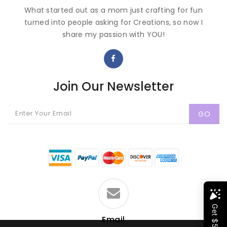
What started out as a mom just crafting for fun
turned into people asking for Creations, so now I
share my passion with YOU!
Join Our Newsletter
GO
Email