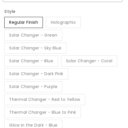
Style
Regular Finish
Holographic
Solar Changer - Green
Solar Changer - Sky Blue
Solar Changer - Blue
Solar Changer - Coral
Solar Changer - Dark Pink
Solar Changer - Purple
Thermal Changer - Red to Yellow
Thermal Changer - Blue to Pink
Glow in the Dark - Blue