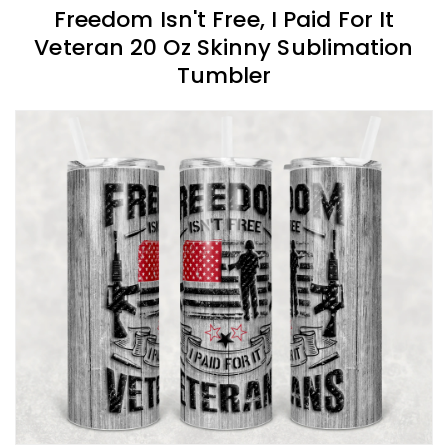
Freedom Isn't Free, I Paid For It
Veteran 20 Oz Skinny Sublimation
Tumbler