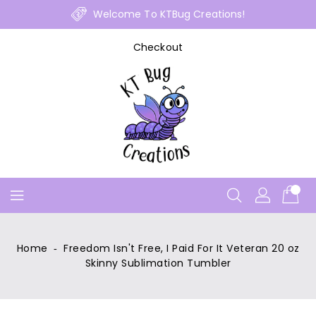
Skip
Welcome To KTBug Creations!
To
Content
Checkout
Home
‐
Freedom Isn't Free, I Paid For It Veteran 20 oz
Skinny Sublimation Tumbler