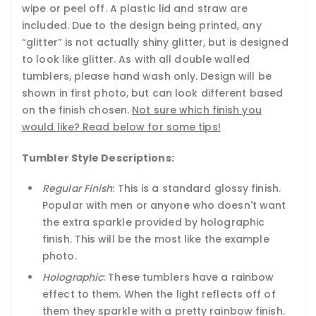
wipe or peel off. A plastic lid and straw are
included. Due to the design being printed, any
“glitter” is not actually shiny glitter, but is designed
to look like glitter. As with all double walled
tumblers, please hand wash only. Design will be
shown in first photo, but can look different based
on the finish chosen.
Not sure which finish you
would like? Read below for some tips!
Tumbler Style Descriptions:
Regular Finish
: This is a standard glossy finish.
Popular with men or anyone who doesn't want
the extra sparkle provided by holographic
finish. This will be the most like the example
photo.
Holographic
: These tumblers have a rainbow
effect to them. When the light reflects off of
them they sparkle with a pretty rainbow finish.