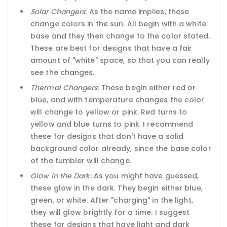
Solar Changers
: As the name implies, these
change colors in the sun. All begin with a white
base and they then change to the color stated.
These are best for designs that have a fair
amount of "white" space, so that you can really
see the changes.
Thermal Changers
: These begin either red or
blue, and with temperature changes the color
will change to yellow or pink. Red turns to
yellow and blue turns to pink. I recommend
these for designs that don't have a solid
background color already, since the base color
of the tumbler will change.
Glow in the Dark
: As you might have guessed,
these glow in the dark. They begin either blue,
green, or white. After "charging" in the light,
they will glow brightly for a time. I suggest
these for designs that have light and dark