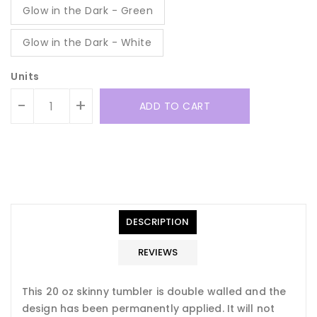
Glow in the Dark - Green
Glow in the Dark - White
Units
-
+
ADD TO CART
Translation
Translation
missing:
missing:
en.general.accessibility.error
en.products.product.quantity_minimum_message
Translation
missing:
DESCRIPTION
en.products.product.loader_label
REVIEWS
This 20 oz skinny tumbler is double walled and the
design has been permanently applied. It will not