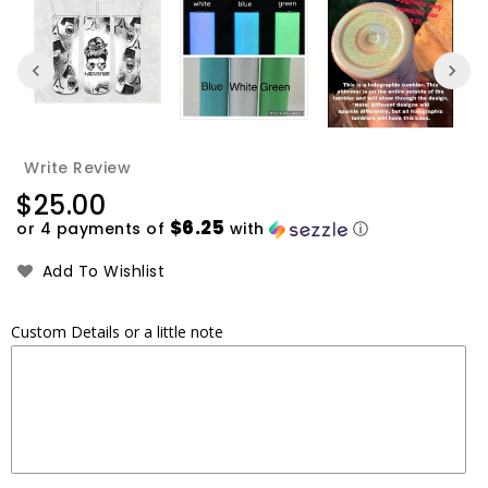
Write Review
Regular
$25.00
price
$6.25
or 4 payments of
with
ⓘ
Add To Wishlist
Custom Details or a little note