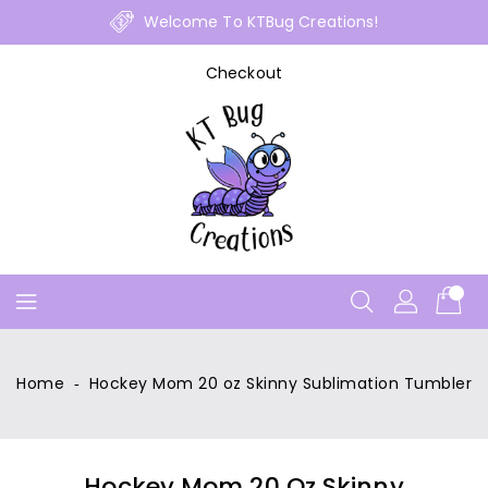
Skip
Welcome To KTBug Creations!
To
Content
Checkout
Home
‐
Hockey Mom 20 oz Skinny Sublimation Tumbler
Hockey Mom 20 Oz Skinny