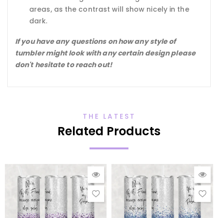
areas, as the contrast will show nicely in the
dark.
If you have any questions on how any style of
tumbler might look with any certain design please
don't hesitate to reach out!
THE LATEST
Related Products