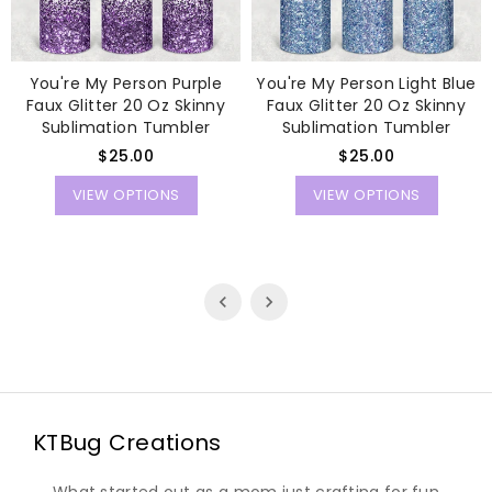
You're My Person Purple
You're My Person Light Blue
Faux Glitter 20 Oz Skinny
Faux Glitter 20 Oz Skinny
Sublimation Tumbler
Sublimation Tumbler
Regular
Regular
$25.00
$25.00
price
price
VIEW OPTIONS
VIEW OPTIONS
KTBug Creations