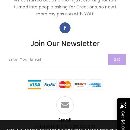
What started out as a mom just crafting for fun
turned into people asking for Creations, so now I
share my passion with YOU!
Join Our Newsletter
GO
Email
KTBugCreations@gmail.com