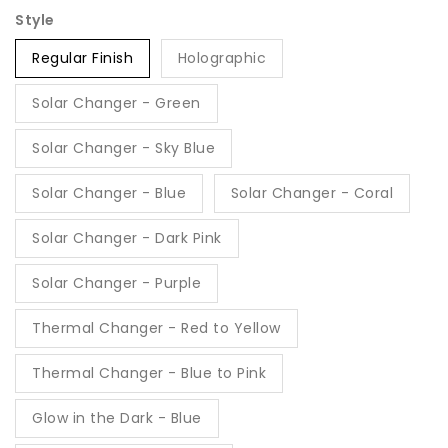
Style
Regular Finish
Holographic
Solar Changer - Green
Solar Changer - Sky Blue
Solar Changer - Blue
Solar Changer - Coral
Solar Changer - Dark Pink
Solar Changer - Purple
Thermal Changer - Red to Yellow
Thermal Changer - Blue to Pink
Glow in the Dark - Blue