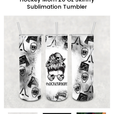
Sublimation Tumbler